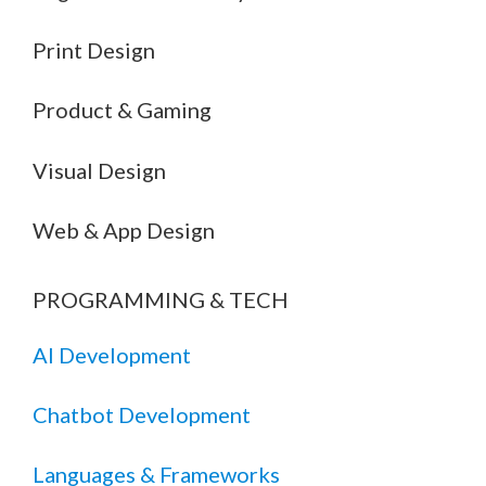
Print Design
Product & Gaming
Visual Design
Web & App Design
PROGRAMMING & TECH
AI Development
Chatbot Development
Languages & Frameworks