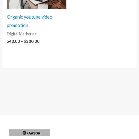
Organic youtube video
promotion
Digital Marketing
Price
$
40.00
–
$
300.00
range:
$40.00
through
$300.00