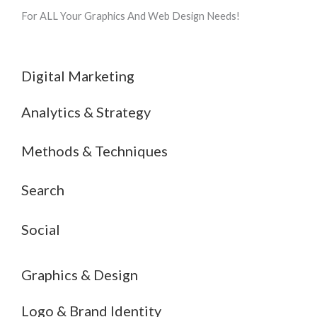
For ALL Your Graphics And Web Design Needs!
Digital Marketing
Analytics & Strategy
Methods & Techniques
Search
Social
Graphics & Design
Logo & Brand Identity