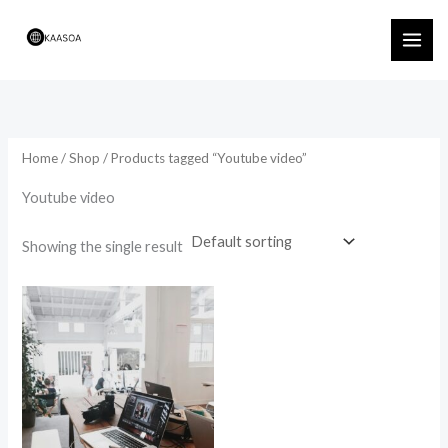
Skip
to
content
Home
/
Shop
/ Products tagged “Youtube video”
Youtube video
Showing the single result