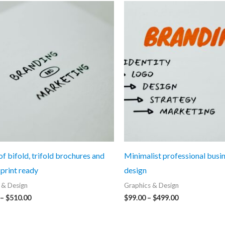
f bifold, trifold brochures and
Minimalist professional busi
 print ready
design
 & Design
Graphics & Design
Price
Price
–
$
510.00
$
99.00
–
$
499.00
range:
range:
$110.00
$99.00
through
through