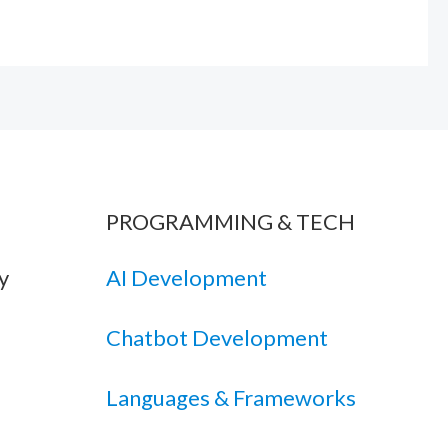
PROGRAMMING & TECH
y
AI Development
Chatbot Development
Languages & Frameworks