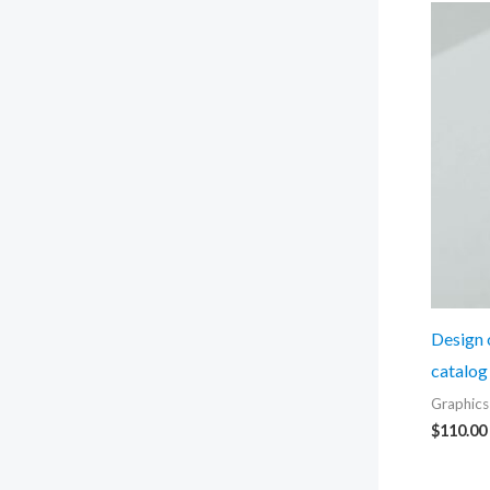
Design o
catalog
Graphics
$
110.00