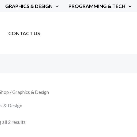
GRAPHICS & DESIGN
PROGRAMMING & TECH
CONTACT US
Shop
/ Graphics & Design
s & Design
all 2 results