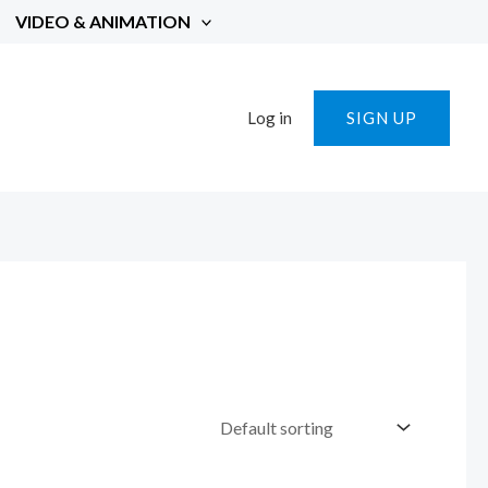
VIDEO & ANIMATION
Log in
SIGN UP