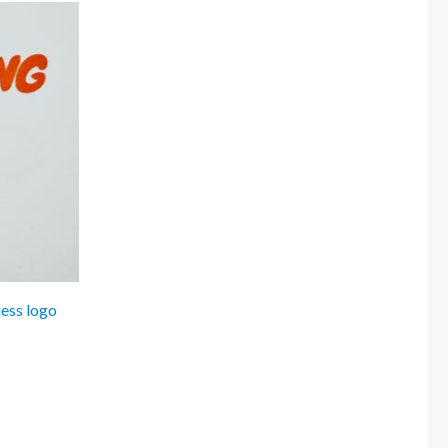
ness logo