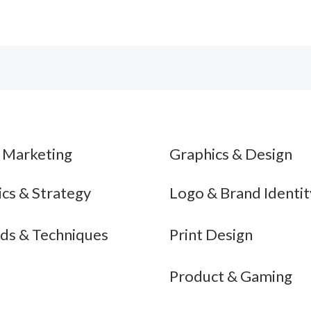
$510.00
$499.00
l Marketing
Graphics & Design
ics & Strategy
Logo & Brand Identit
ds & Techniques
Print Design
Product & Gaming