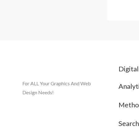
Digita
For ALL Your Graphics And Web
Analyt
Design Needs!
Metho
Search