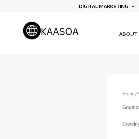
Skip
DIGITAL MARKETING
to
content
ABOUT
Home
/
Graphic
Showing 