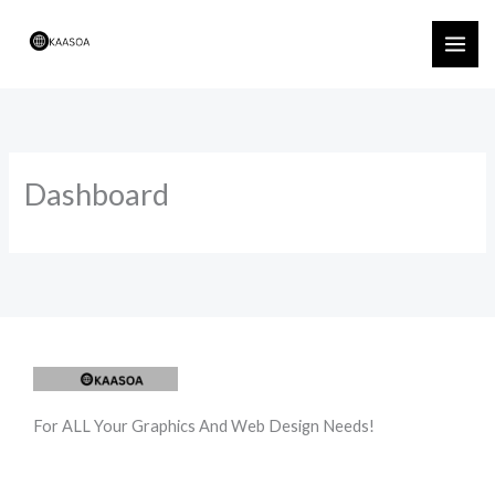
Skip
to
content
Dashboard
For ALL Your Graphics And Web Design Needs!