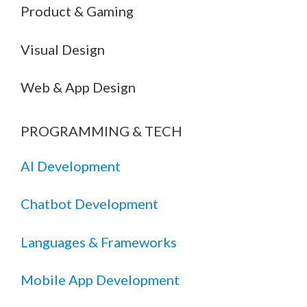
Product & Gaming
Visual Design
Web & App Design
PROGRAMMING & TECH
AI Development
Chatbot Development
Languages & Frameworks
Mobile App Development