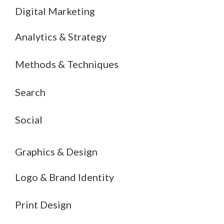
Digital Marketing
Analytics & Strategy
Methods & Techniques
Search
Social
Graphics & Design
Logo & Brand Identity
Print Design