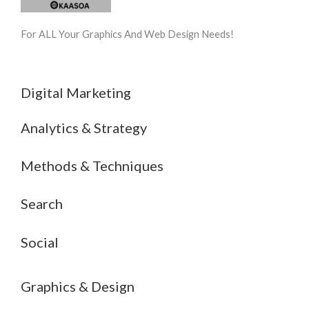
For ALL Your Graphics And Web Design Needs!
Digital Marketing
Analytics & Strategy
Methods & Techniques
Search
Social
Graphics & Design