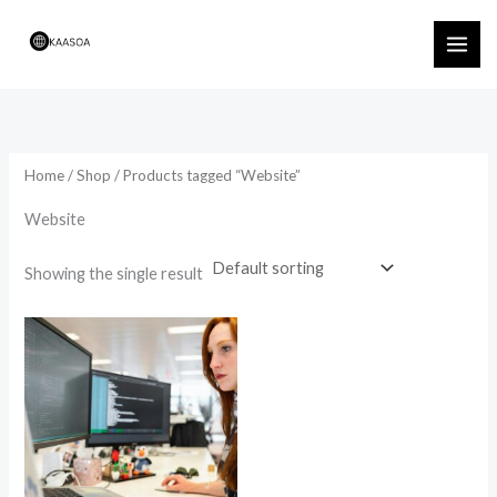
Skip
to
content
Home
/
Shop
/ Products tagged “Website”
Website
Showing the single result