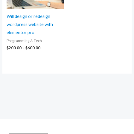
Will design or redesign
wordpress website with
elementor pro
Programming & Tech
Price
$
200.00
–
$
600.00
range:
$200.00
through
$600.00