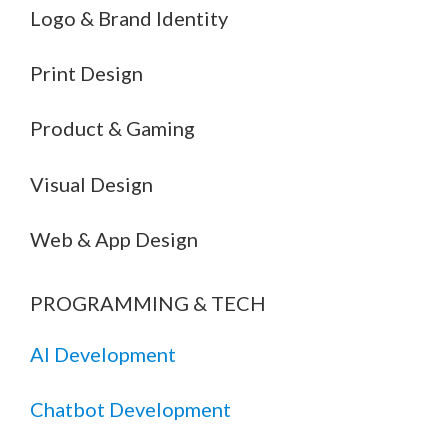
Logo & Brand Identity
Print Design
Product & Gaming
Visual Design
Web & App Design
PROGRAMMING & TECH
AI Development
Chatbot Development