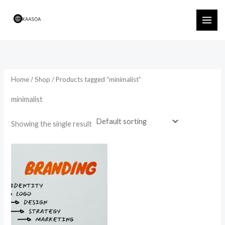
Skip
to
content
Home
/
Shop
/ Products tagged “minimalist”
minimalist
Showing the single result