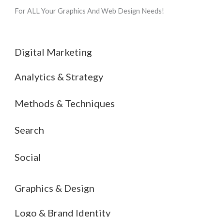
For ALL Your Graphics And Web Design Needs!
Digital Marketing
Analytics & Strategy
Methods & Techniques
Search
Social
Graphics & Design
Logo & Brand Identity