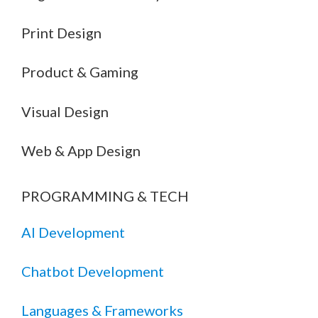
Print Design
Product & Gaming
Visual Design
Web & App Design
PROGRAMMING & TECH
AI Development
Chatbot Development
Languages & Frameworks