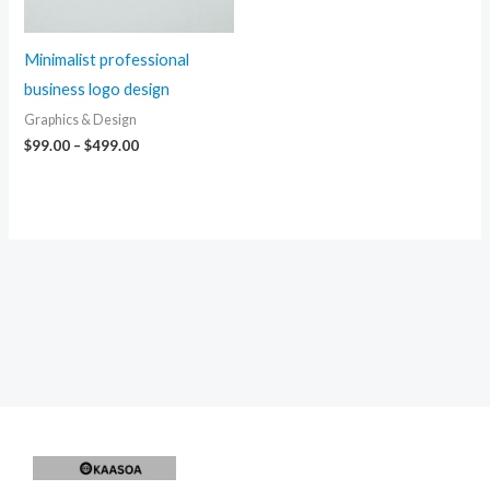
Minimalist professional
business logo design
Graphics & Design
Price
$
99.00
–
$
499.00
range:
$99.00
through
$499.00